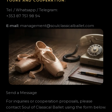
TOURS
AND COOPERATION:
Tel. / Whatsapp / Telegram:
+353 87 751 98 94
E-mail:
management
@soulclassicalballet.com
Send a Message
For inquiries or cooperation proposals, please
contact Soul of Classical Ballet using the form below.