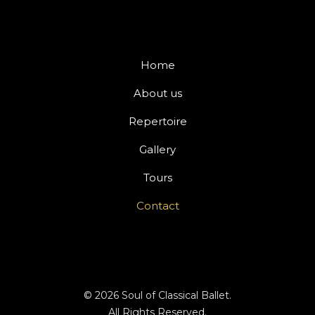
M
t
e
e
s
r
s
Home
n
a
a
g
About us
t
e
i
Repertoire
*
v
Gallery
e
:
Tours
Contact
© 2026 Soul of Classical Ballet.
All Rights Reserved.