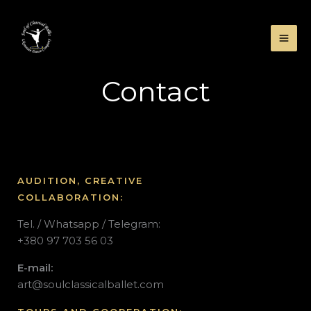
Skip
to
content
Contact
AUDITION, CREATIVE
COLLABORATION:
Tel. / Whatsapp / Telegram:
+380 97 703 56 03
E-mail:
art
@soulclassicalballet.com